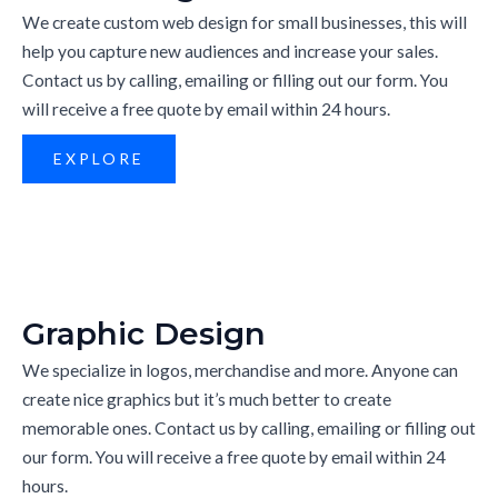
We create custom web design for small businesses, this will
help you capture new audiences and increase your sales.
Contact us by calling, emailing or filling out our form. You
will receive a free quote by email within 24 hours.
EXPLORE
Graphic Design
We specialize in logos, merchandise and more. Anyone can
create nice graphics but it’s much better to create
memorable ones. Contact us by calling, emailing or filling out
our form. You will receive a free quote by email within 24
hours.