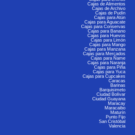
Cajas de Alimentos
Cajas de Archivo
Cajas de Pudín
Cajas para Atún
Cajas para Aguacate
Cajas para Conservas
Cajas para Banano
Cajas para Huevos
Cajas para Limón
Cajas para Mango
Cajas para Manzana
Cajas para Mercados
Cajas para Ñame
Cajas para Naranja
Cajas para Piña
Cajas para Yuca
Cajas para Cupcakes
Caracas
Barinas
Barquisimeto
Ciudad Bolívar
Ciudad Guayana
Maracay
Maracaibo
Maturín
Punto Fijo
San Cristóbal
Valencia