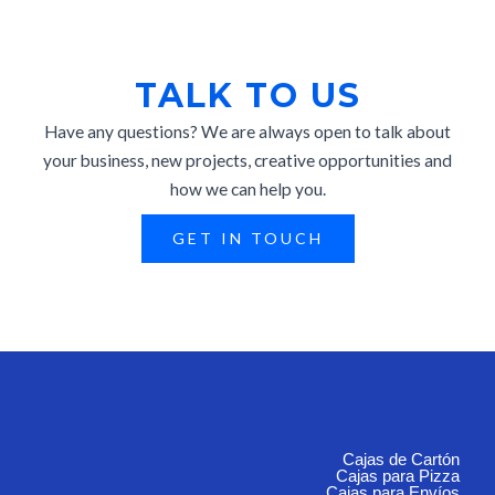
TALK TO US
Have any questions? We are always open to talk about
your business, new projects, creative opportunities and
how we can help you.
GET IN TOUCH
Cajas de Cartón
Cajas para Pizza
Cajas para Envíos