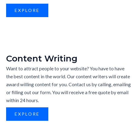
EXPLORE
Content Writing
Want to attract people to your website? You have to have
the best content in the world. Our content writers will create
award willing content for you. Contact us by calling, emailing
or filling out our form. You will receive a free quote by email
within 24 hours.
EXPLORE