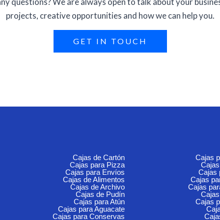
ny questions? We are always open to talk about your busine
projects, creative opportunities and how we can help you.
GET IN TOUCH
Cajas de Cartón
Cajas 
Cajas para Pizza
Cajas
Cajas para Envíos
Cajas
Cajas de Alimentos
Cajas p
Cajas de Archivo
Cajas pa
Cajas de Pudín
Cajas
Cajas para Atún
Cajas p
Cajas para Aguacate
Caja
Cajas para Conservas
Caja