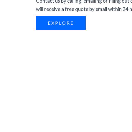
Contact us by calling, emailing or filling out
will receive a free quote by email within 24 
EXPLORE