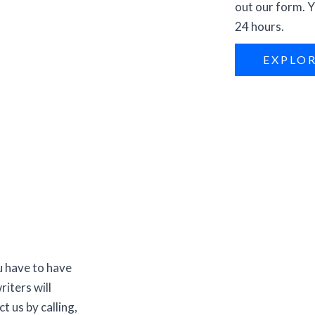
out our form. Y
24 hours.
EXPLO
u have to have
riters will
t us by calling,