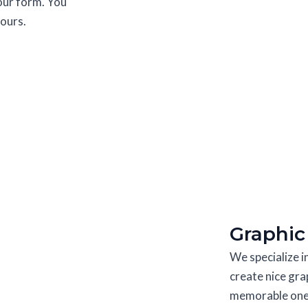
 our form. You
hours.
Graphic
We specialize 
create nice gra
memorable ones.