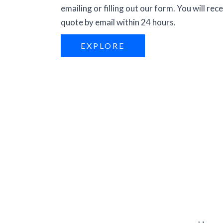
emailing or filling out our form. You will rece
quote by email within 24 hours.
EXPLORE