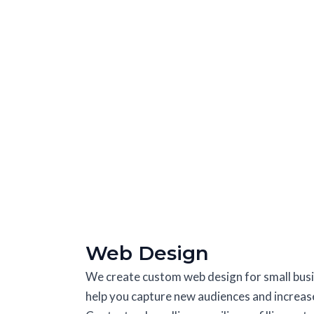
Web Design
We create custom web design for small busin
help you capture new audiences and increase