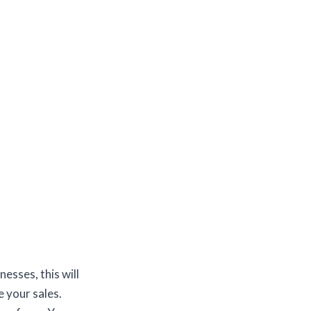
esses, this will
 your sales.