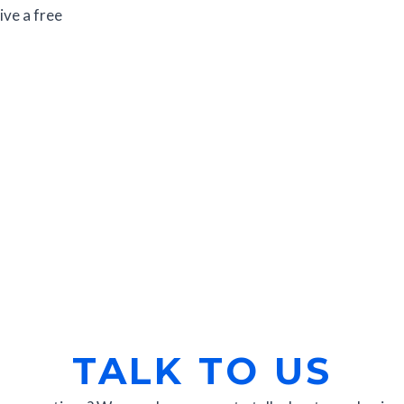
ive a free
TALK TO US