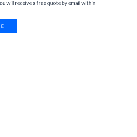
ou will receive a free quote by email within
RE