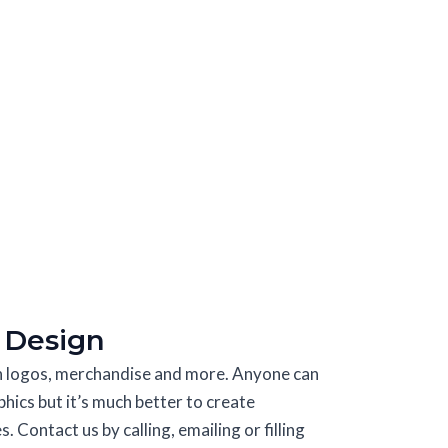
 Design
in logos, merchandise and more. Anyone can
phics but it’s much better to create
 Contact us by calling, emailing or filling