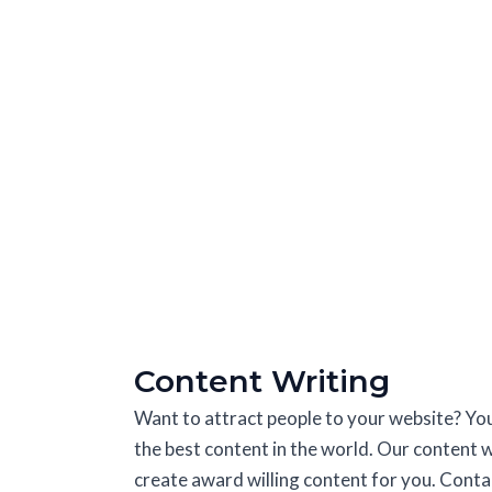
Content Writing
Want to attract people to your website? Yo
the best content in the world. Our content w
create award willing content for you. Contac