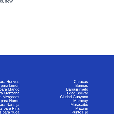
ss, new
para Huevos
Caracas
 para Limón
Barinas
 para Mango
Barquisimeto
ara Manzana
Ciudad Bolívar
ra Mercados
Ciudad Guayana
 para Ñame
Maracay
ara Naranja
Maracaibo
s para Piña
Maturín
s para Yuca
Punto Fijo