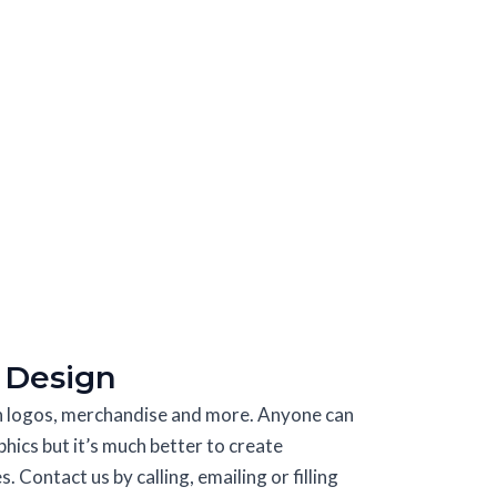
 Design
in logos, merchandise and more. Anyone can
phics but it’s much better to create
 Contact us by calling, emailing or filling