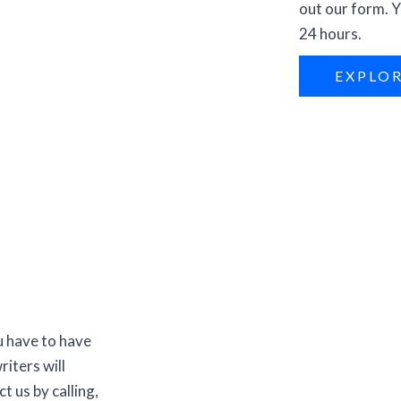
out our form. Y
24 hours.
EXPLO
u have to have
riters will
t us by calling,