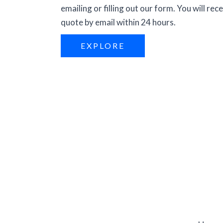
emailing or filling out our form. You will rece
quote by email within 24 hours.
EXPLORE