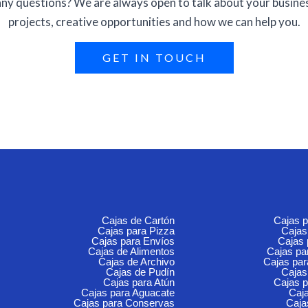
ny questions? We are always open to talk about your busine
projects, creative opportunities and how we can help you.
GET IN TOUCH
Cajas de Cartón
Cajas 
Cajas para Pizza
Cajas
Cajas para Envíos
Cajas
Cajas de Alimentos
Cajas p
Cajas de Archivo
Cajas pa
Cajas de Pudín
Cajas
Cajas para Atún
Cajas p
Cajas para Aguacate
Caja
Cajas para Conservas
Caja