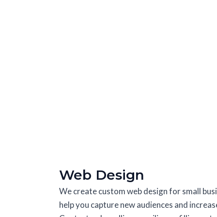
Web Design
We create custom web design for small busin
help you capture new audiences and increase