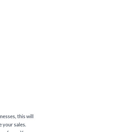
esses, this will
 your sales.