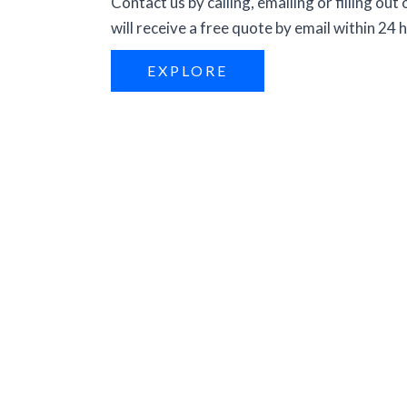
Contact us by calling, emailing or filling out
will receive a free quote by email within 24 
EXPLORE