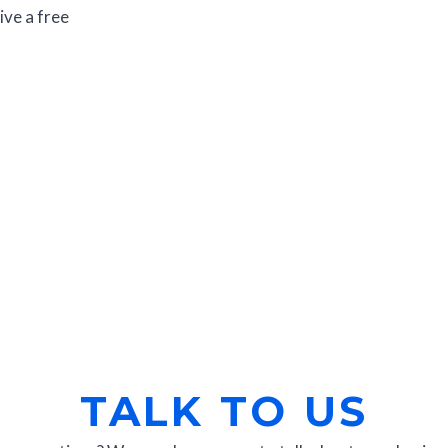
ive a free
TALK TO US