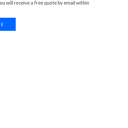
ou will receive a free quote by email within
RE