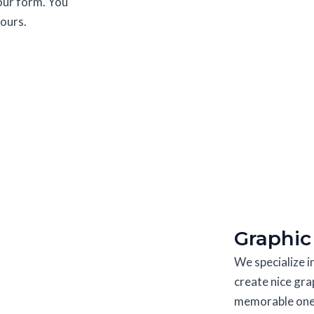
 our form. You
hours.
Graphic
We specialize 
create nice gra
memorable ones.