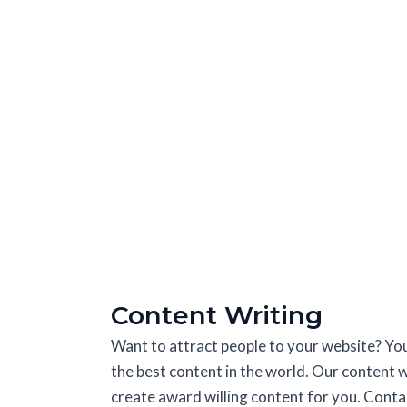
Content Writing
Want to attract people to your website? Yo
the best content in the world. Our content w
create award willing content for you. Contac