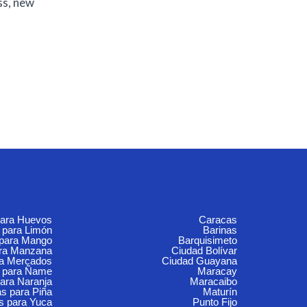
ss, new
para Huevos
Caracas
 para Limón
Barinas
 para Mango
Barquisimeto
ara Manzana
Ciudad Bolívar
ra Mercados
Ciudad Guayana
 para Ñame
Maracay
ara Naranja
Maracaibo
s para Piña
Maturín
s para Yuca
Punto Fijo