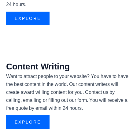
24 hours.
EXPLORE
Content Writing
Want to attract people to your website? You have to have
the best content in the world. Our content writers will
create award willing content for you. Contact us by
calling, emailing or filling out our form. You will receive a
free quote by email within 24 hours.
EXPLORE