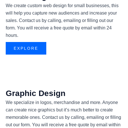
We create custom web design for small businesses, this
will help you capture new audiences and increase your
sales. Contact us by calling, emailing or filling out our
form. You will receive a free quote by email within 24
hours.
EXPLORE
Graphic Design
We specialize in logos, merchandise and more. Anyone
can create nice graphics but it’s much better to create
memorable ones. Contact us by calling, emailing or filling
out our form. You will receive a free quote by email within