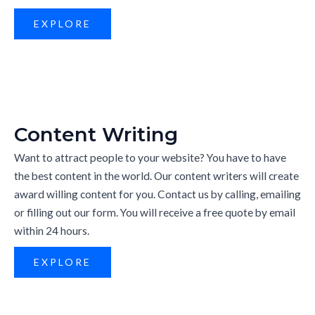
EXPLORE
Content Writing
Want to attract people to your website? You have to have
the best content in the world. Our content writers will create
award willing content for you. Contact us by calling, emailing
or filling out our form. You will receive a free quote by email
within 24 hours.
EXPLORE