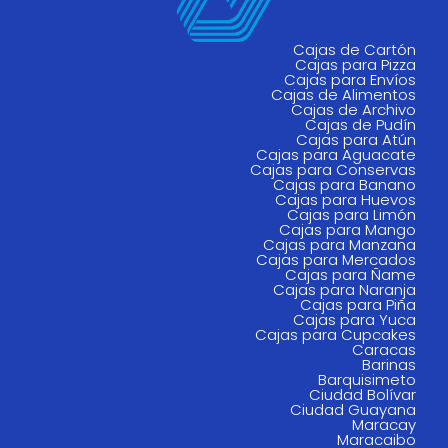
Cajas de Cartón
Cajas para Pizza
Cajas para Envíos
Cajas de Alimentos
Cajas de Archivo
Cajas de Pudín
Cajas para Atún
Cajas para Aguacate
Cajas para Conservas
Cajas para Banano
Cajas para Huevos
Cajas para Limón
Cajas para Mango
Cajas para Manzana
Cajas para Mercados
Cajas para Ñame
Cajas para Naranja
Cajas para Piña
Cajas para Yuca
Cajas para Cupcakes
Caracas
Barinas
Barquisimeto
Ciudad Bolívar
Ciudad Guayana
Maracay
Maracaibo