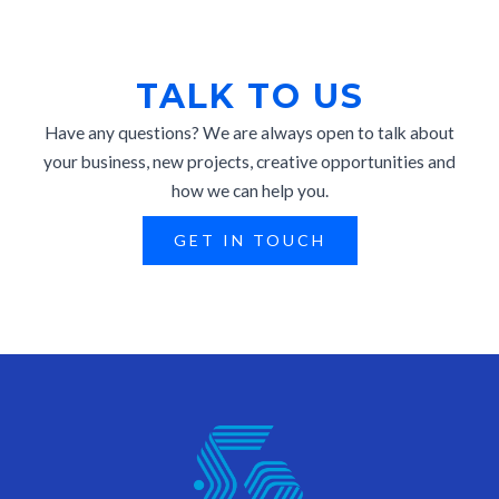
TALK TO US
Have any questions? We are always open to talk about
your business, new projects, creative opportunities and
how we can help you.
GET IN TOUCH