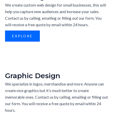
We create custom web design for small businesses, this will
help you capture new audiences and increase your sales.
Contact us by calling, emailing or filling out our form. You
will receive a free quote by email within 24 hours.
EXPLORE
Graphic Design
We specialize in logos, merchandise and more. Anyone can
create nice graphics but it’s much better to create
memorable ones. Contact us by calling, emailing or filling out
our form. You will receive a free quote by email within 24
hours.